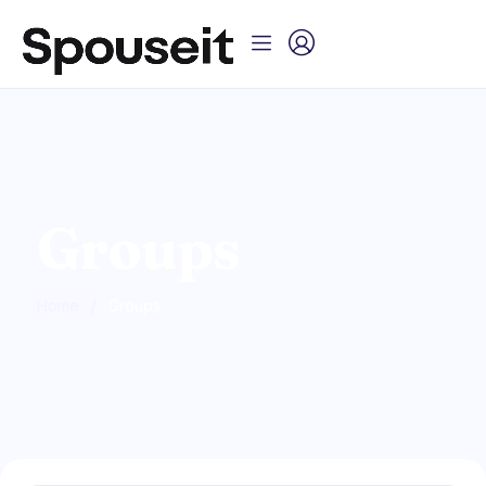
Groups
/
Home
Groups