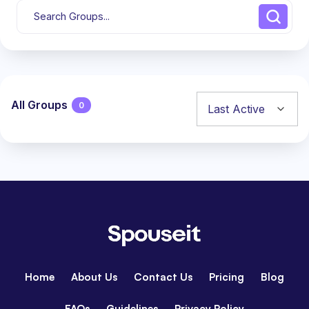
All Groups
0
Groups
directory
Home
About Us
Contact Us
Pricing
Blog
FAQs
Guidelines
Privacy Policy